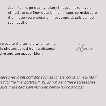
Just like image quality, blurry images make it very
difficult to see finer details in an image, so make sure
the image you choose is in focus and details can be
seen easily.
s close to the camera when taking
distance
is photographed from a distance,
d in and can appear blurry.
ssories in pet portraits such as collars, bows, or neckties in
ted for the final portrait. If you do not want these accessories
sure these items are removed before taking photos.*