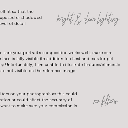
ll lit so that the
bright & clear lighting
 exposed or shadowed
vel of detail
 sure your portrait’s composition works well, make sure
e face is fully visible (In addition to chest and ears for pet
ts) Unfortunately, I am unable to illustrate features/elements
 are not visible on the reference image.
ilters on your photograph as this could
no filters
ration or could affect the accuracy of
e want to make sure your commission is