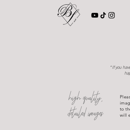
* If you ha
hap
high quality,
Plea
imag
detailed images
to th
will 