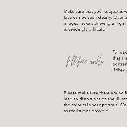
Make sure that your subject is we
face can be seen clearly. Over
images make achieving a high le
exceedingly difficult.
To make
full face
visible
that th
portrai
if they
Please make sure there are no f
lead to distortions on the illust
the colours in your portrait. W
as realistic as possible.