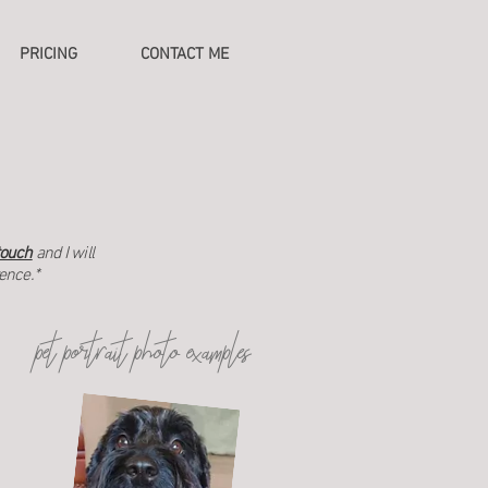
PRICING
CONTACT ME
touch
and I will
rence.*
pet portrait photo examples