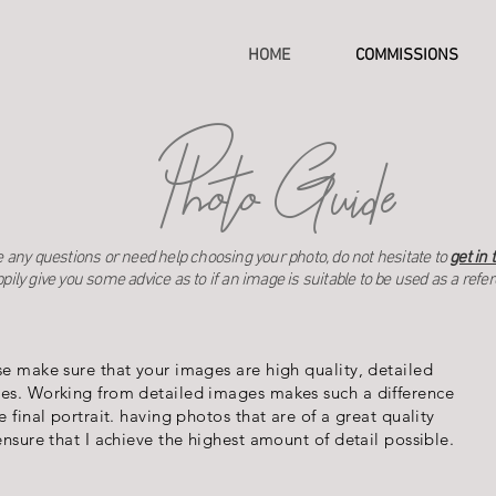
HOME
COMMISSIONS
Photo Guide
ve any questions or need help choosing your photo, do not hesitate to
get in 
pily give you some advice as to if an image is suitable to be used as a refe
se make sure that your images are high quality, detailed
es. Working from detailed images makes such a difference
e final portrait. having photos that are of a great quality
ensure that I achieve the highest amount of detail possible.