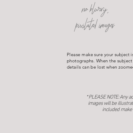
no blurry,
pixilated images
Please make sure your subject i
photographs. When the subject 
details can be lost when zoome
* PLEASE NOTE: Any acce
images will be illustra
included make 