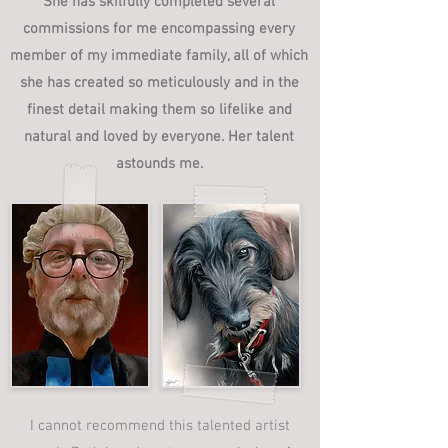
She has skilfully completed several
commissions for me encompassing every
member of my immediate family, all of which
she has created so meticulously and in the
finest detail making them so lifelike and
natural and loved by everyone. Her talent
astounds me.
I cannot recommend this talented artist