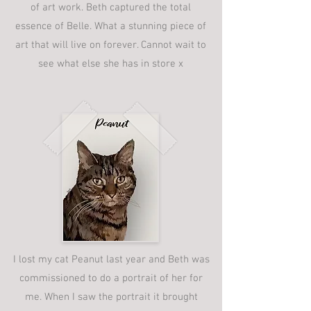
of art work. Beth captured the total
essence of Belle. What a stunning piece of
art that will live on forever. Cannot wait to
see what else she has in store x
I lost my cat Peanut last year and Beth was
commissioned to do a portrait of her for
me. When I saw the portrait it brought