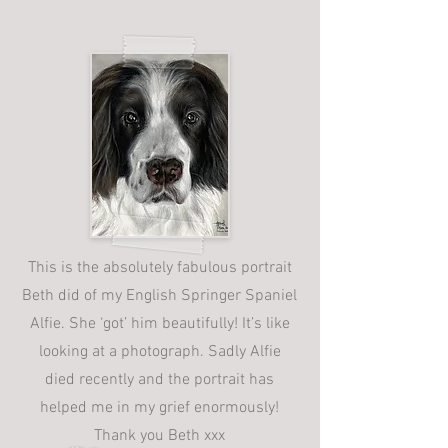
This is the absolutely fabulous portrait
Beth did of my English Springer Spaniel
Alfie. She ‘got’ him beautifully! It’s like
looking at a photograph. Sadly Alfie
died recently and the portrait has
helped me in my grief enormously!
Thank you Beth xxx