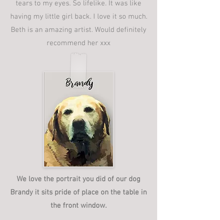
tears to my eyes. So lifelike. It was like
having my little girl back. I love it so much.
Beth is an amazing artist. Would definitely
recommend her xxx
We love the portrait you did of our dog
Brandy it sits pride of place on the table in
the front window.