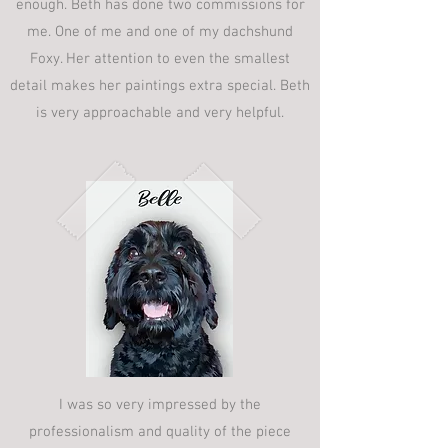
enough. Beth has done two commissions for
me. One of me and one of my dachshund
Foxy. Her attention to even the smallest
detail makes her paintings extra special. Beth
is very approachable and very helpful.
I was so very impressed by the
professionalism and quality of the piece