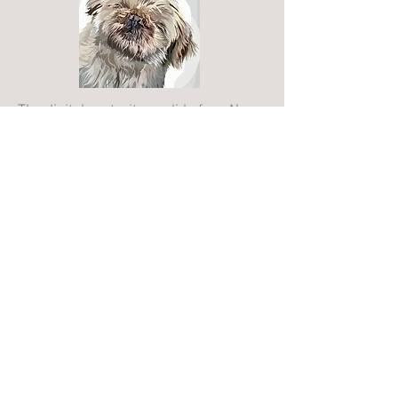
The digital portrait you did of my Nans
dog, Buddy, is gorgeous!! It sits in the
living room for all to see and gets
commented on all the while. This was
very well received as a Christmas
present. Amazing quality and just
generally stunning to look at!