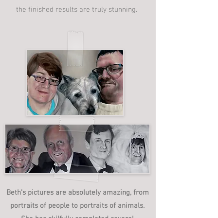
the finished results are truly stunning.
Beth's pictures are absolutely amazing, from
portraits of people to portraits of animals.