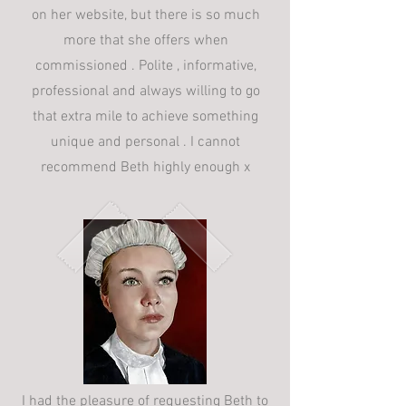
on her website, but there is so much
more that she offers when
commissioned . Polite , informative,
professional and always willing to go
that extra mile to achieve something
unique and personal . I cannot
recommend Beth highly enough x
I had the pleasure of requesting Beth to