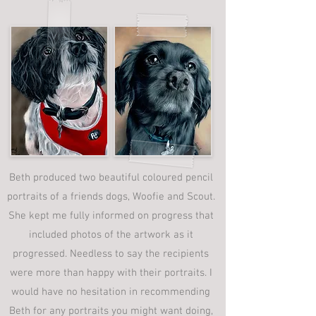
Beth produced two beautiful coloured pencil
portraits of a friends dogs, Woofie and Scout.
She kept me fully informed on progress that
included photos of the artwork as it
progressed. Needless to say the recipients
were more than happy with their portraits. I
would have no hesitation in recommending
Beth for any portraits you might want doing,