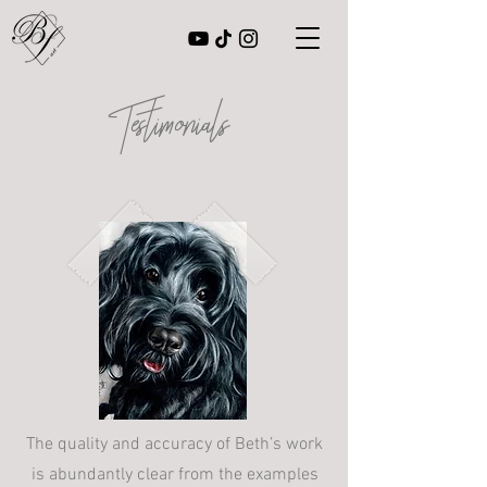
Testimonials
The quality and accuracy of Beth’s work
is abundantly clear from the examples