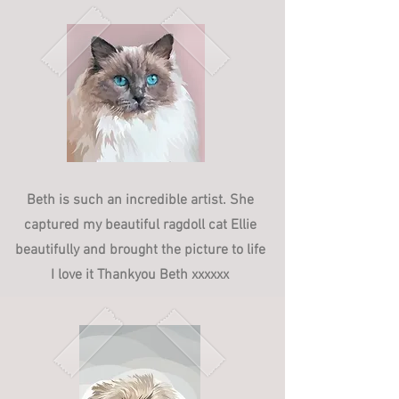
Beth is such an incredible artist. She
captured my beautiful ragdoll cat Ellie
beautifully and brought the picture to life
I love it Thankyou Beth xxxxxx