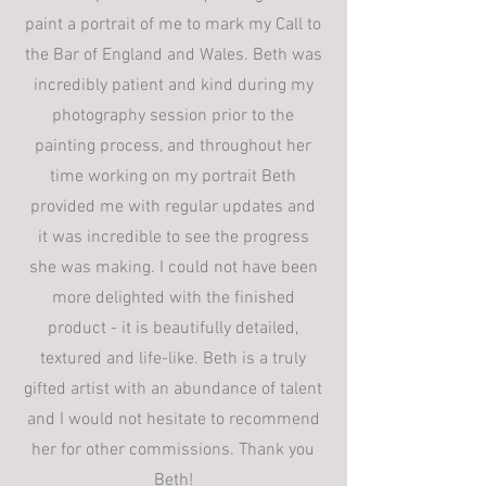
paint a portrait of me to mark my Call to
the Bar of England and Wales. Beth was
incredibly patient and kind during my
photography session prior to the
painting process, and throughout her
time working on my portrait Beth
provided me with regular updates and
it was incredible to see the progress
she was making. I could not have been
more delighted with the finished
product - it is beautifully detailed,
textured and life-like. Beth is a truly
gifted artist with an abundance of talent
and I would not hesitate to recommend
her for other commissions. Thank you
Beth!